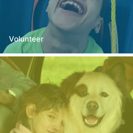
Volunteer