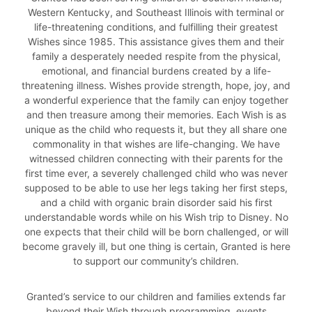
Western Kentucky, and Southeast Illinois with terminal or
life-threatening conditions, and fulfilling their greatest
Wishes since 1985. This assistance gives them and their
family a desperately needed respite from the physical,
emotional, and financial burdens created by a life-
threatening illness. Wishes provide strength, hope, joy, and
a wonderful experience that the family can enjoy together
and then treasure among their memories. Each Wish is as
unique as the child who requests it, but they all share one
commonality in that wishes are life-changing. We have
witnessed children connecting with their parents for the
first time ever, a severely challenged child who was never
supposed to be able to use her legs taking her first steps,
and a child with organic brain disorder said his first
understandable words while on his Wish trip to Disney. No
one expects that their child will be born challenged, or will
become gravely ill, but one thing is certain, Granted is here
to support our community’s children.
Granted’s service to our children and families extends far
beyond their Wish through programming, events