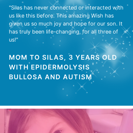
"Silas has never connected or interacted with
us like this before. This amazing Wish has
given us so much joy and hope for our son. It
has truly been life-changing, for all three of
us!"
MOM TO SILAS, 3 YEARS OLD
WITH EPIDERMOLYSIS
BULLOSA AND AUTISM