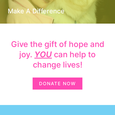
Make A Difference
Give the gift of hope and
joy.
YOU
can help to
change lives!
DONATE NOW