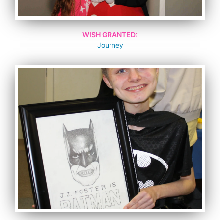
WISH GRANTED:
Journey