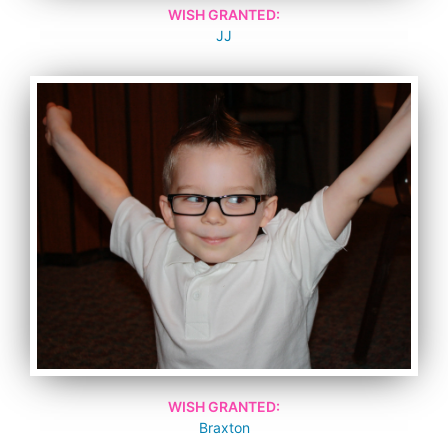
WISH GRANTED:
JJ
WISH GRANTED:
Braxton