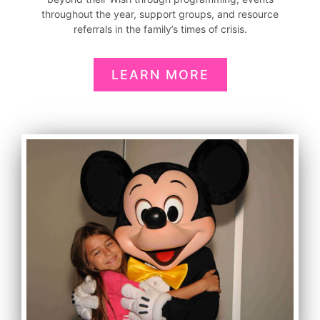
throughout the year, support groups, and resource
referrals in the family’s times of crisis.
LEARN MORE