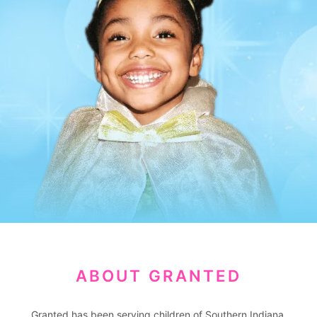
ABOUT GRANTED
Granted has been serving children of Southern Indiana,