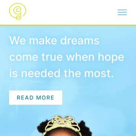
We make dreams
come true when hope
is needed the most.
READ MORE