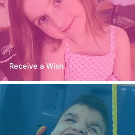
Receive a Wish